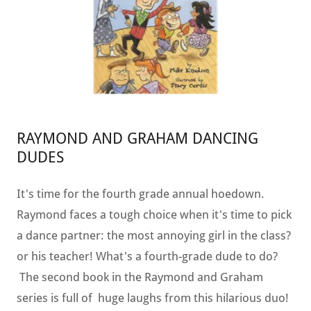
RAYMOND AND GRAHAM DANCING
DUDES
It's time for the fourth grade annual hoedown.
Raymond faces a tough choice when it's time to pick
a dance partner: the most annoying girl in the class?
or his teacher! What's a fourth-grade dude to do?
The second book in the Raymond and Graham
series is full of huge laughs from this hilarious duo!