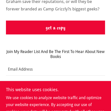
Graham save their reputations, or will they be
forever branded as Camp Grizzly?s biggest geeks?
get a copy
Join My Reader List And Be The First To Hear About New
Books
Email Address
Sign up
This website uses cookies.
We use cookies to analyze website traffic and optimize
your website experience. By accepting our use of