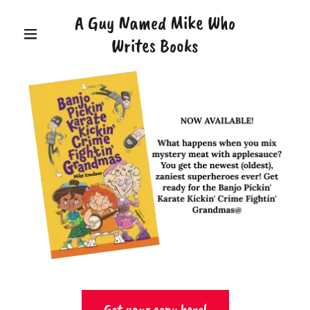
A Guy Named Mike Who
Writes Books
Get your copy here!