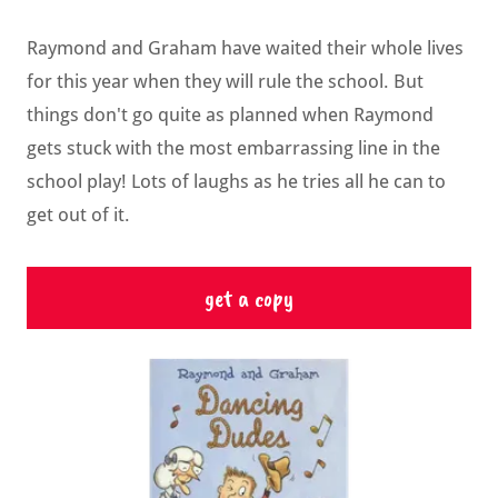
Raymond and Graham have waited their whole lives
for this year when they will rule the school. But
things don't go quite as planned when Raymond
gets stuck with the most embarrassing line in the
school play! Lots of laughs as he tries all he can to
get out of it.
get a copy