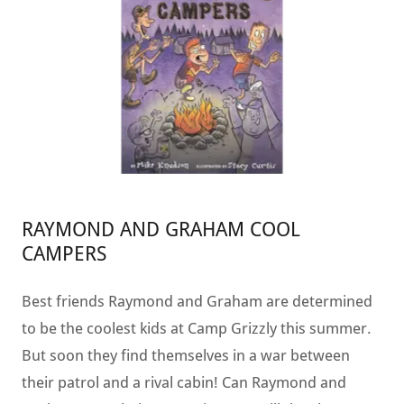
RAYMOND AND GRAHAM COOL
CAMPERS
Best friends Raymond and Graham are determined
to be the coolest kids at Camp Grizzly this summer.
But soon they find themselves in a war between
their patrol and a rival cabin! Can Raymond and