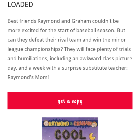
LOADED
Best friends Raymond and Graham couldn't be
more excited for the start of baseball season. But
can they defeat their rival team and win the minor
league championships? They will face plenty of trials
and humiliations, including an awkward class picture
day, and a week with a surprise substitute teacher:
Raymond's Mom!
get a copy