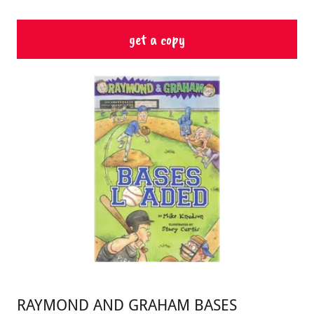
get a copy
RAYMOND AND GRAHAM BASES