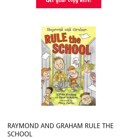
RAYMOND AND GRAHAM RULE THE
SCHOOL